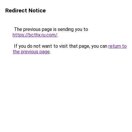
Redirect Notice
The previous page is sending you to
https://bcthx.ru.com/
.
If you do not want to visit that page, you can
return to
the previous page
.