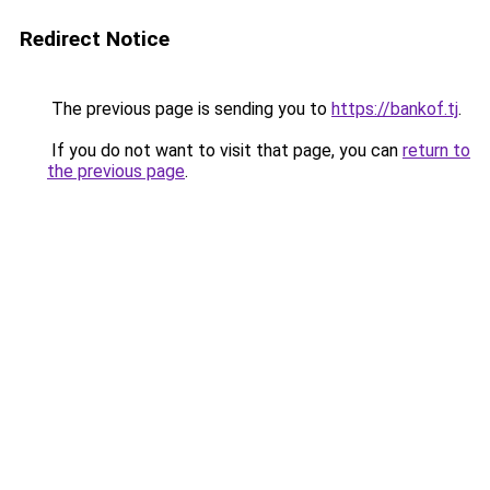
Redirect Notice
The previous page is sending you to
https://bankof.tj
.
If you do not want to visit that page, you can
return to
the previous page
.