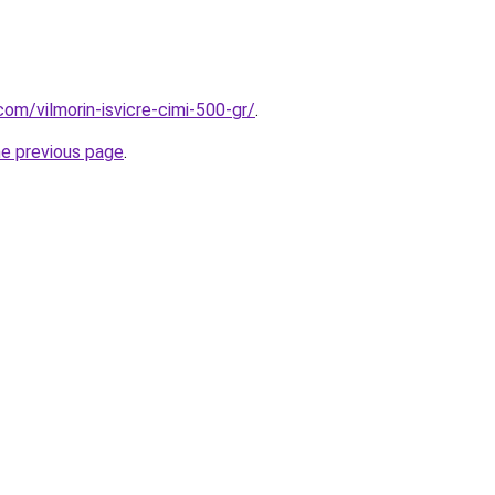
om/vilmorin-isvicre-cimi-500-gr/
.
he previous page
.