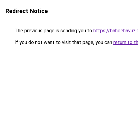
Redirect Notice
The previous page is sending you to
https://bahcehavuz.c
If you do not want to visit that page, you can
return to t