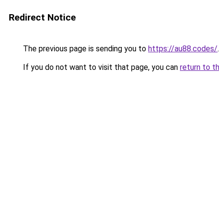
Redirect Notice
The previous page is sending you to
https://au88.codes/
.
If you do not want to visit that page, you can
return to t