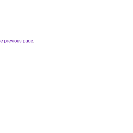
he previous page
.