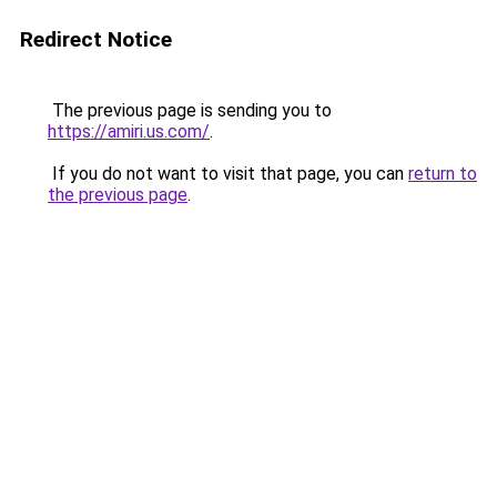
Redirect Notice
The previous page is sending you to
https://amiri.us.com/
.
If you do not want to visit that page, you can
return to
the previous page
.