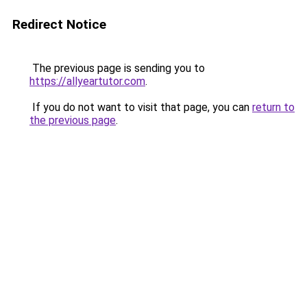
Redirect Notice
The previous page is sending you to
https://allyeartutor.com
.
If you do not want to visit that page, you can
return to
the previous page
.