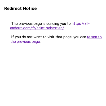
Redirect Notice
The previous page is sending you to
https://all-
andorra.com/fr/saint-sebastien/
.
If you do not want to visit that page, you can
return to
the previous page
.