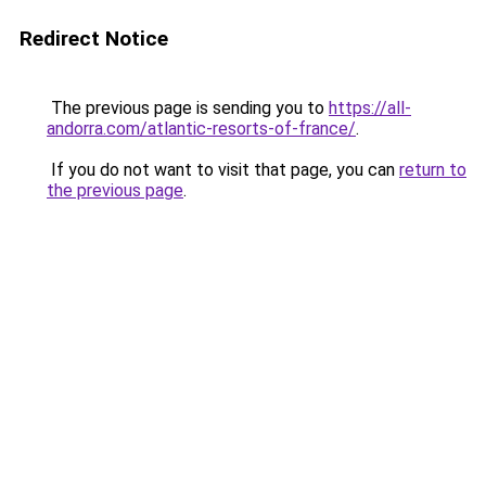
Redirect Notice
The previous page is sending you to
https://all-
andorra.com/atlantic-resorts-of-france/
.
If you do not want to visit that page, you can
return to
the previous page
.