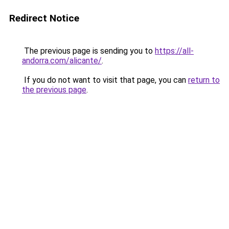
Redirect Notice
The previous page is sending you to
https://all-
andorra.com/alicante/
.
If you do not want to visit that page, you can
return to
the previous page
.