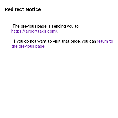
Redirect Notice
The previous page is sending you to
https://airporttaxis.com/
.
If you do not want to visit that page, you can
return to
the previous page
.