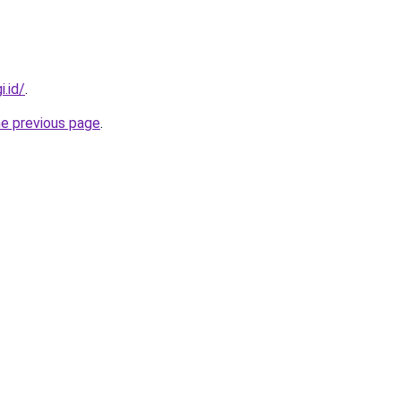
i.id/
.
he previous page
.