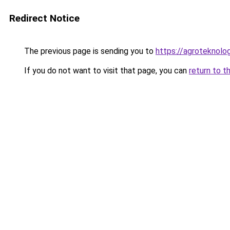
Redirect Notice
The previous page is sending you to
https://agroteknolog
If you do not want to visit that page, you can
return to t