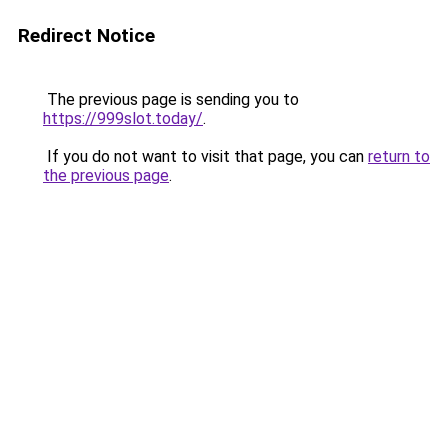
Redirect Notice
The previous page is sending you to
https://999slot.today/
.
If you do not want to visit that page, you can
return to
the previous page
.