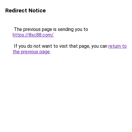
Redirect Notice
The previous page is sending you to
https://8sc88.com/
.
If you do not want to visit that page, you can
return to
the previous page
.