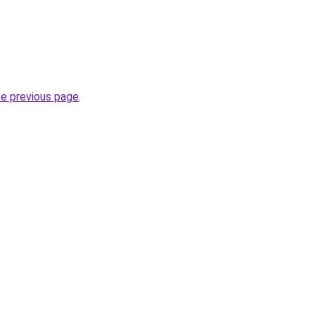
he previous page
.