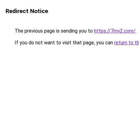
Redirect Notice
The previous page is sending you to
https://7mv2.com/
.
If you do not want to visit that page, you can
return to t