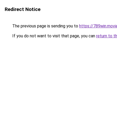
Redirect Notice
The previous page is sending you to
https://789win.movi
If you do not want to visit that page, you can
return to t