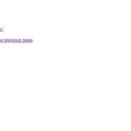
e/
.
he previous page
.