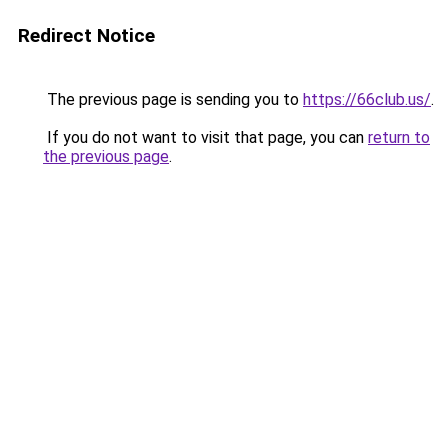
Redirect Notice
The previous page is sending you to
https://66club.us/
.
If you do not want to visit that page, you can
return to
the previous page
.