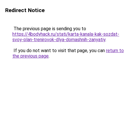
Redirect Notice
The previous page is sending you to
https://4bodyhack.ru/stati/karta-kanala-kak-sozdat-
svoy-plan-trenirovok-dlya-domashnih-zanyatiy
.
If you do not want to visit that page, you can
return to
the previous page
.