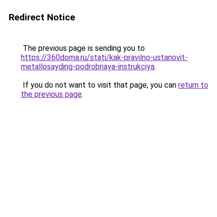
Redirect Notice
The previous page is sending you to
https://360doma.ru/stati/kak-pravilno-ustanovit-
metallosayding-podrobnaya-instrukciya
.
If you do not want to visit that page, you can
return to
the previous page
.