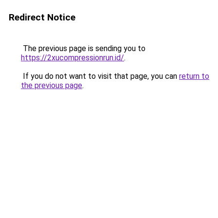
Redirect Notice
The previous page is sending you to
https://2xucompressionrun.id/
.
If you do not want to visit that page, you can
return to
the previous page
.