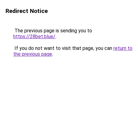
Redirect Notice
The previous page is sending you to
https://28bet.blue/
.
If you do not want to visit that page, you can
return to
the previous page
.