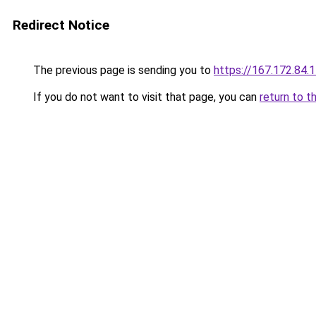
Redirect Notice
The previous page is sending you to
https://167.172.84.
If you do not want to visit that page, you can
return to t