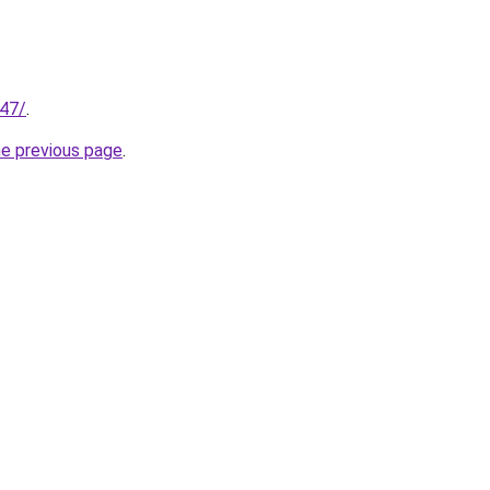
147/
.
he previous page
.