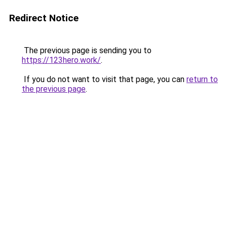
Redirect Notice
The previous page is sending you to
https://123hero.work/
.
If you do not want to visit that page, you can
return to
the previous page
.