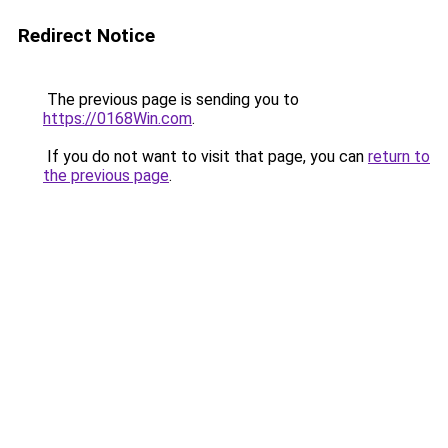
Redirect Notice
The previous page is sending you to
https://0168Win.com
.
If you do not want to visit that page, you can
return to
the previous page
.