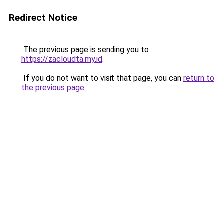
Redirect Notice
The previous page is sending you to
https://zacloudta.my.id
.
If you do not want to visit that page, you can
return to
the previous page
.