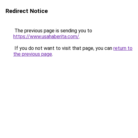
Redirect Notice
The previous page is sending you to
https://www.usahaberita.com/
.
If you do not want to visit that page, you can
return to
the previous page
.