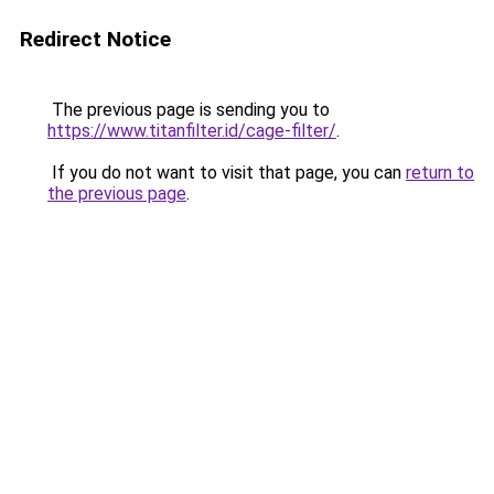
Redirect Notice
The previous page is sending you to
https://www.titanfilter.id/cage-filter/
.
If you do not want to visit that page, you can
return to
the previous page
.