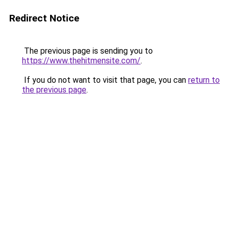
Redirect Notice
The previous page is sending you to
https://www.thehitmensite.com/
.
If you do not want to visit that page, you can
return to
the previous page
.