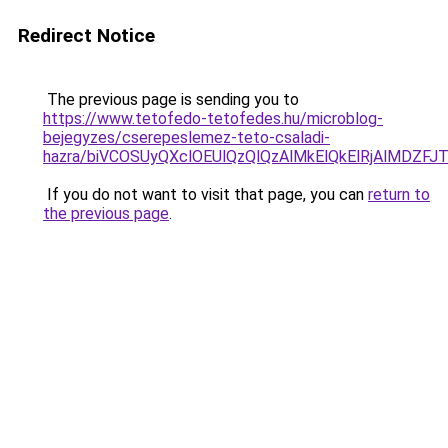
Redirect Notice
The previous page is sending you to
https://www.tetofedo-tetofedes.hu/microblog-
bejegyzes/cserepeslemez-teto-csaladi-
hazra/biVCOSUyQXclOEUlQzQlQzAlMkElQkElRjAlMDZFJ
If you do not want to visit that page, you can
return to
the previous page
.