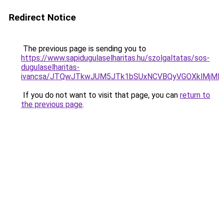
Redirect Notice
The previous page is sending you to
https://www.sapidugulaselharitas.hu/szolgaltatas/sos-
dugulaselharitas-
ivancsa/JTQwJTkwJUM5JTk1bSUxNCVBQyVGOXklMjMlM
If you do not want to visit that page, you can
return to
the previous page
.