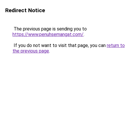
Redirect Notice
The previous page is sending you to
https://www.penuhsemangat.com/
.
If you do not want to visit that page, you can
return to
the previous page
.