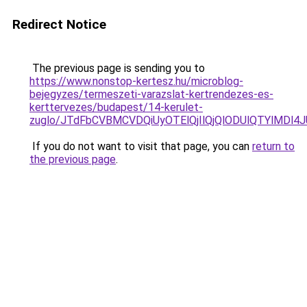
Redirect Notice
The previous page is sending you to
https://www.nonstop-kertesz.hu/microblog-
bejegyzes/termeszeti-varazslat-kertrendezes-es-
kerttervezes/budapest/14-kerulet-
zuglo/JTdFbCVBMCVDQiUyOTElQjIlQjQlODUlQTYlMD
If you do not want to visit that page, you can
return to
the previous page
.