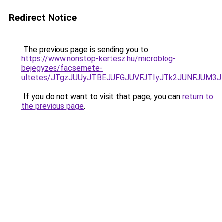
Redirect Notice
The previous page is sending you to
https://www.nonstop-kertesz.hu/microblog-
bejegyzes/facsemete-
ultetes/JTgzJUUyJTBEJUFGJUVFJTIyJTk2JUNFJUM3
If you do not want to visit that page, you can
return to
the previous page
.