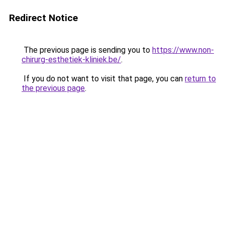
Redirect Notice
The previous page is sending you to
https://www.non-
chirurg-esthetiek-kliniek.be/
.
If you do not want to visit that page, you can
return to
the previous page
.