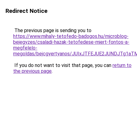
Redirect Notice
The previous page is sending you to
https://www.mihaly-tetofedo-badogos.hu/microblog-
bejegyzes/csaladi-hazak-tetofedese-miert-fontos-a-
megfelelo-
megoldas/bejcgyertyanos/JUIxJTFEJUE2JUNDJTg1aT
If you do not want to visit that page, you can
return to
the previous page
.