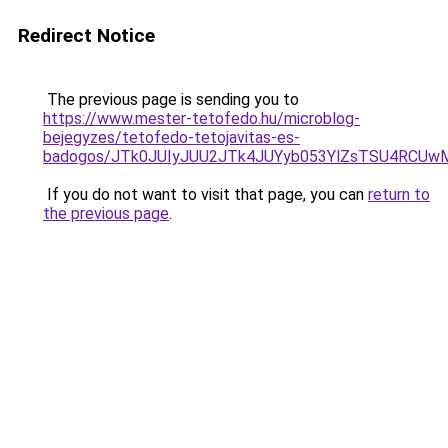
Redirect Notice
The previous page is sending you to
https://www.mester-tetofedo.hu/microblog-
bejegyzes/tetofedo-tetojavitas-es-
badogos/JTk0JUIyJUU2JTk4JUYyb053YlZsTSU4RCUw
If you do not want to visit that page, you can
return to
the previous page
.