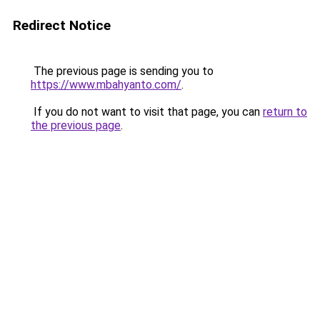
Redirect Notice
The previous page is sending you to
https://www.mbahyanto.com/
.
If you do not want to visit that page, you can
return to
the previous page
.