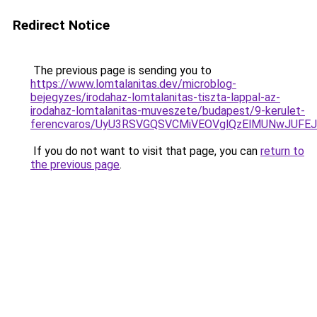
Redirect Notice
The previous page is sending you to
https://www.lomtalanitas.dev/microblog-
bejegyzes/irodahaz-lomtalanitas-tiszta-lappal-az-
irodahaz-lomtalanitas-muveszete/budapest/9-kerulet-
ferencvaros/UyU3RSVGQSVCMiVEOVglQzElMUNwJUF
If you do not want to visit that page, you can
return to
the previous page
.