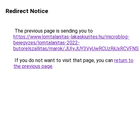
Redirect Notice
The previous page is sending you to
https://www.lomtalanitas-lakaskiurites.hu/microblog-
bejegyzes/lomtalanitas-2022-
butorelszallitas/marok/JUIyJUY3VyUwRCUzRiUxRC
If you do not want to visit that page, you can
return to
the previous page
.