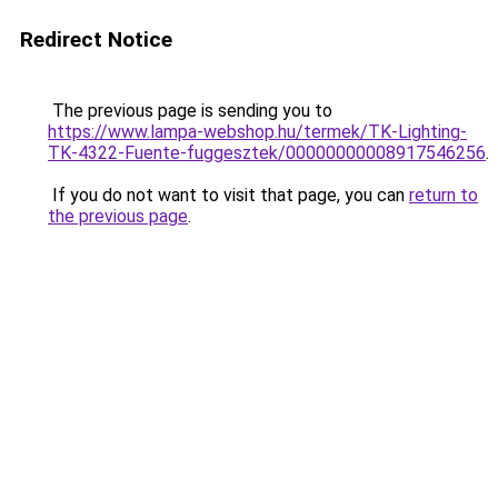
Redirect Notice
The previous page is sending you to
https://www.lampa-webshop.hu/termek/TK-Lighting-
TK-4322-Fuente-fuggesztek/00000000008917546256
.
If you do not want to visit that page, you can
return to
the previous page
.