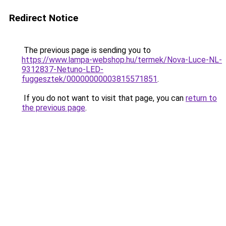
Redirect Notice
The previous page is sending you to
https://www.lampa-webshop.hu/termek/Nova-Luce-NL-
9312837-Netuno-LED-
fuggesztek/00000000003815571851
.
If you do not want to visit that page, you can
return to
the previous page
.