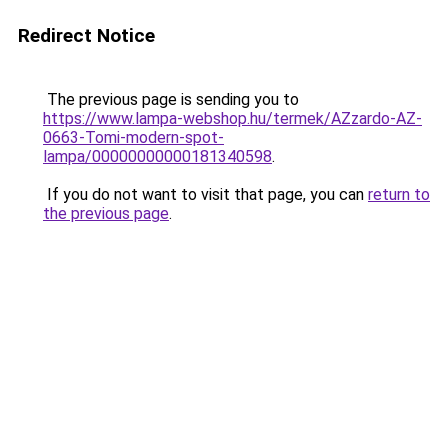
Redirect Notice
The previous page is sending you to
https://www.lampa-webshop.hu/termek/AZzardo-AZ-
0663-Tomi-modern-spot-
lampa/00000000000181340598
.
If you do not want to visit that page, you can
return to
the previous page
.