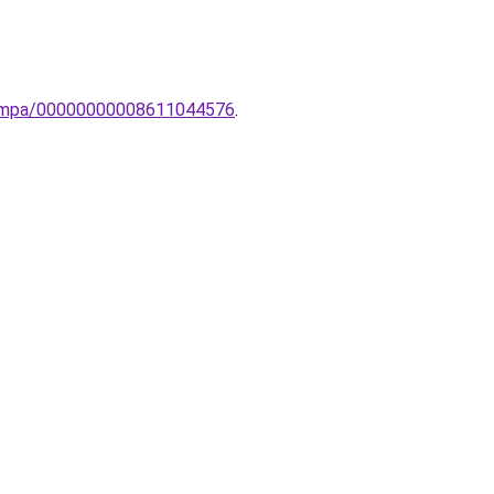
-lampa/00000000008611044576
.