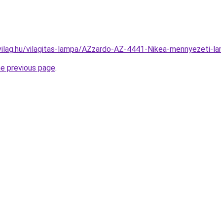
vilag.hu/vilagitas-lampa/AZzardo-AZ-4441-Nikea-mennyezeti
he previous page
.