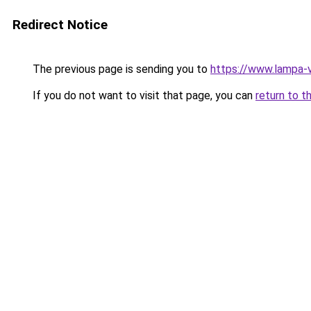
Redirect Notice
The previous page is sending you to
https://www.lampa-
If you do not want to visit that page, you can
return to t