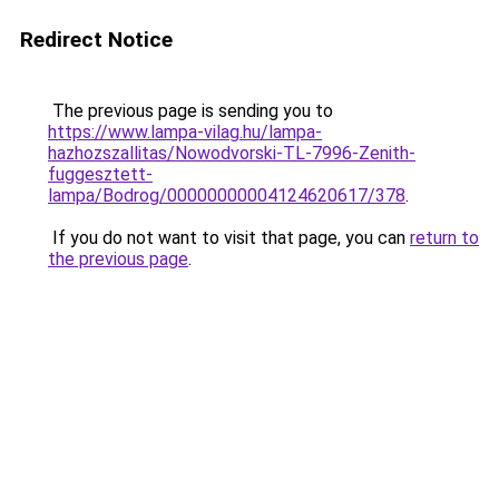
Redirect Notice
The previous page is sending you to
https://www.lampa-vilag.hu/lampa-
hazhozszallitas/Nowodvorski-TL-7996-Zenith-
fuggesztett-
lampa/Bodrog/00000000004124620617/378
.
If you do not want to visit that page, you can
return to
the previous page
.