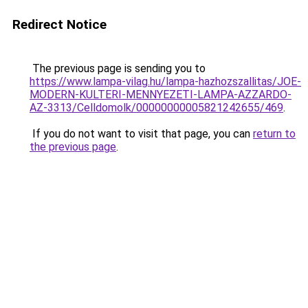
Redirect Notice
The previous page is sending you to
https://www.lampa-vilag.hu/lampa-hazhozszallitas/JOE-
MODERN-KULTERI-MENNYEZETI-LAMPA-AZZARDO-
AZ-3313/Celldomolk/00000000005821242655/469
.
If you do not want to visit that page, you can
return to
the previous page
.