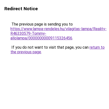
Redirect Notice
The previous page is sending you to
https://www.lampa-rendeles.hu/vilagitas-lampa/Reality-
R46330579-Tommy-
allolampa/00000000009115326456
.
If you do not want to visit that page, you can
return to
the previous page
.