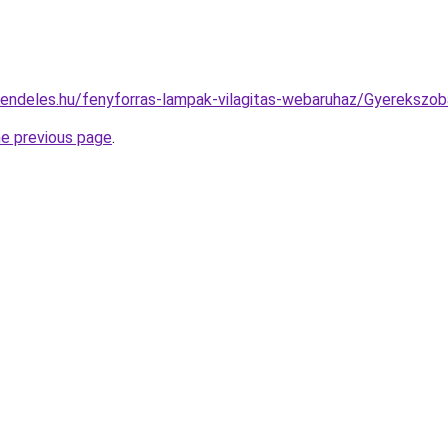
rendeles.hu/fenyforras-lampak-vilagitas-webaruhaz/Gyereks
he previous page
.