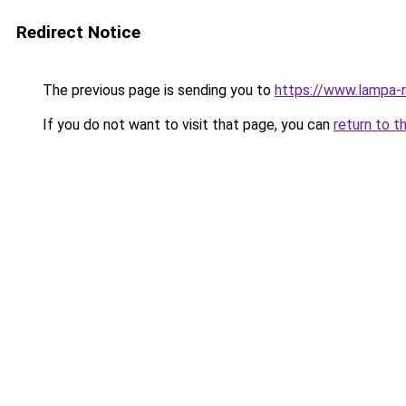
Redirect Notice
The previous page is sending you to
https://www.lampa-
If you do not want to visit that page, you can
return to t