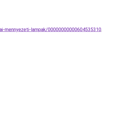
zobai-mennyezeti-lampak/00000000000604535310
.