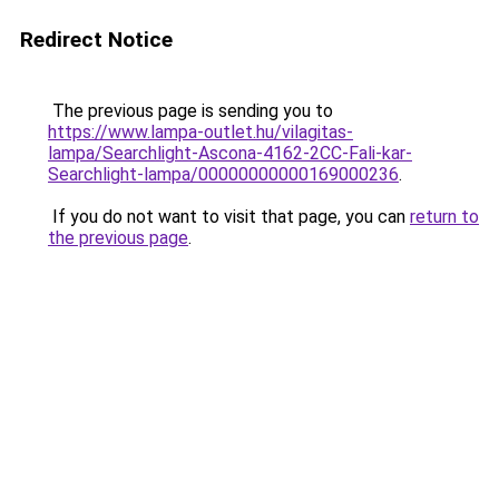
Redirect Notice
The previous page is sending you to
https://www.lampa-outlet.hu/vilagitas-
lampa/Searchlight-Ascona-4162-2CC-Fali-kar-
Searchlight-lampa/00000000000169000236
.
If you do not want to visit that page, you can
return to
the previous page
.