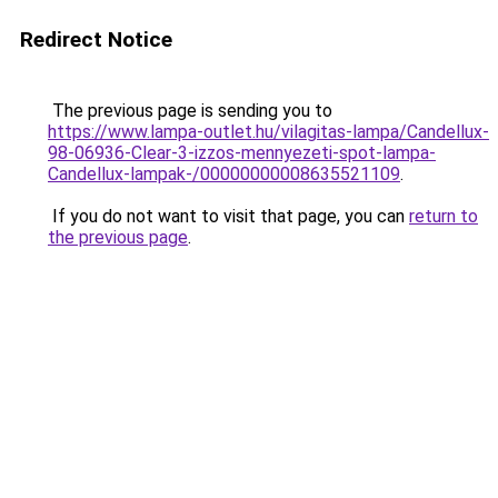
Redirect Notice
The previous page is sending you to
https://www.lampa-outlet.hu/vilagitas-lampa/Candellux-
98-06936-Clear-3-izzos-mennyezeti-spot-lampa-
Candellux-lampak-/00000000008635521109
.
If you do not want to visit that page, you can
return to
the previous page
.