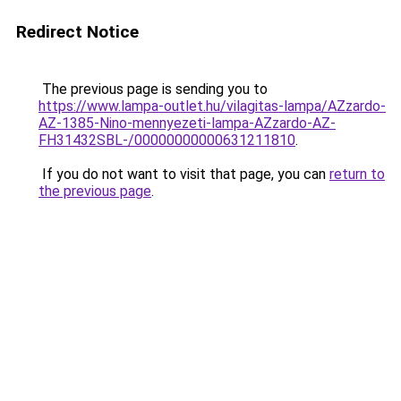
Redirect Notice
The previous page is sending you to
https://www.lampa-outlet.hu/vilagitas-lampa/AZzardo-
AZ-1385-Nino-mennyezeti-lampa-AZzardo-AZ-
FH31432SBL-/00000000000631211810
.
If you do not want to visit that page, you can
return to
the previous page
.