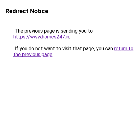
Redirect Notice
The previous page is sending you to
https://www.homes247.in
.
If you do not want to visit that page, you can
return to
the previous page
.